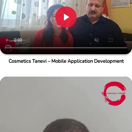
Cosmetics Tanevi – Mobile Application Development