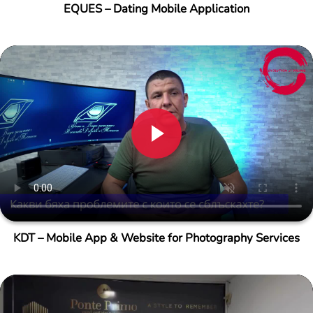
EQUES – Dating Mobile Application
KDT – Mobile App & Website for Photography Services