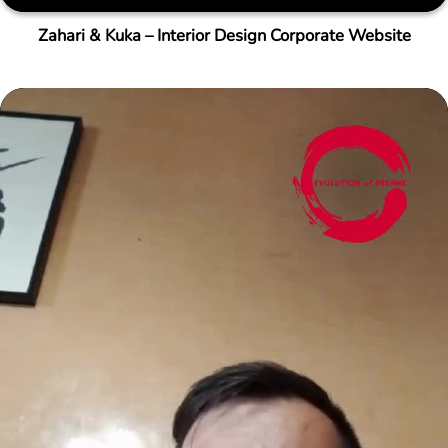
Zahari & Kuka – Interior Design Corporate Website