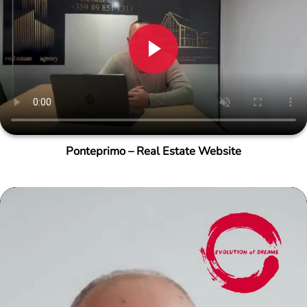
Ponteprimo – Real Estate Website