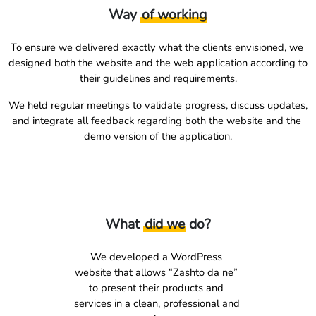
Way
of working
To ensure we delivered exactly what the clients envisioned, we 
designed both the website and the web application according to 
their guidelines and requirements.
We held regular meetings to validate progress, discuss updates, 
and integrate all feedback regarding both the website and the 
demo version of the application.
What
did we
do?
We developed a WordPress 
website that allows “Zashto da ne” 
to present their products and 
services in a clean, professional and 