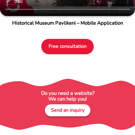
Historical Museum Pavlikeni – Mobile Application
Free consultation
Do you need a website?
We can help you!
Send an inquiry