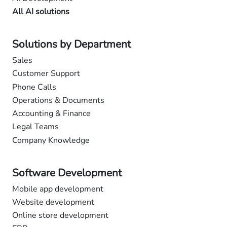
All AI solutions
Solutions by Department
Sales
Customer Support
Phone Calls
Operations & Documents
Accounting & Finance
Legal Teams
Company Knowledge
Software Development
Mobile app development
Website development
Online store development