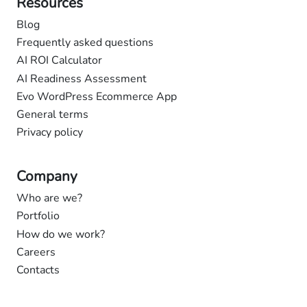
Resources
Blog
Frequently asked questions
AI ROI Calculator
AI Readiness Assessment
Evo WordPress Ecommerce App
General terms
Privacy policy
Company
Who are we?
Portfolio
How do we work?
Careers
Contacts