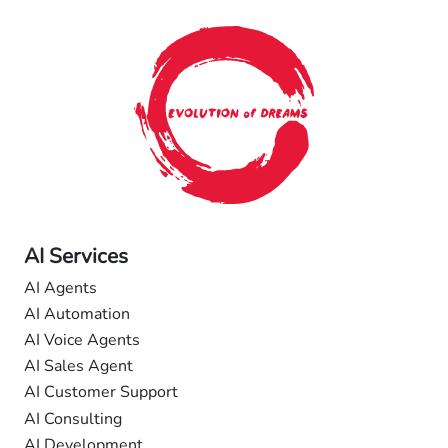
AI Services
AI Agents
AI Automation
AI Voice Agents
AI Sales Agent
AI Customer Support
AI Consulting
AI Development