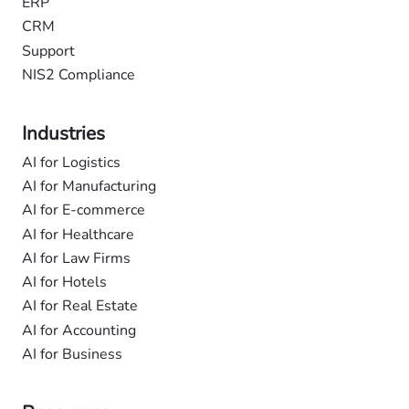
ERP
CRM
Support
NIS2 Compliance
Industries
AI for Logistics
AI for Manufacturing
AI for E-commerce
AI for Healthcare
AI for Law Firms
AI for Hotels
AI for Real Estate
AI for Accounting
AI for Business