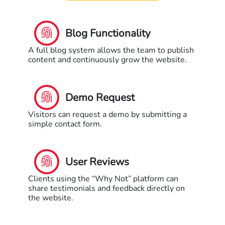
Blog Functionality
A full blog system allows the team to publish
content and continuously grow the website.
Demo Request
Visitors can request a demo by submitting a
simple contact form.
User Reviews
Clients using the “Why Not” platform can
share testimonials and feedback directly on
the website.