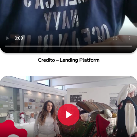
Credito – Lending Platform