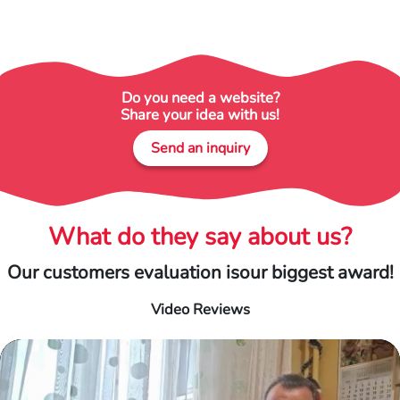
Do you need a website?
Share your idea with us!
Send an inquiry
What do they say about us?
Our customers evaluation is
our biggest award!
Video Reviews