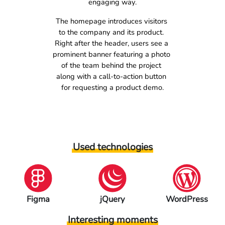
engaging way.
The homepage introduces visitors 
to the company and its product. 
Right after the header, users see a 
prominent banner featuring a photo 
of the team behind the project 
along with a call-to-action button 
for requesting a product demo.
Used technologies
jQuery
WordPress
PHP
Interesting moments