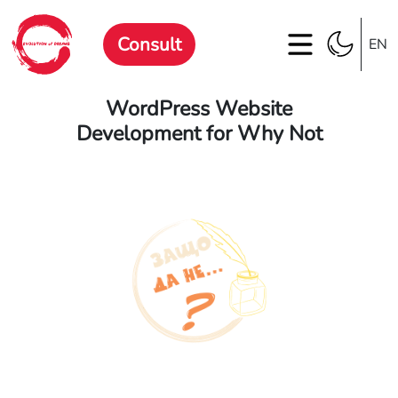
Consult
EN
WordPress Website
Development for Why Not