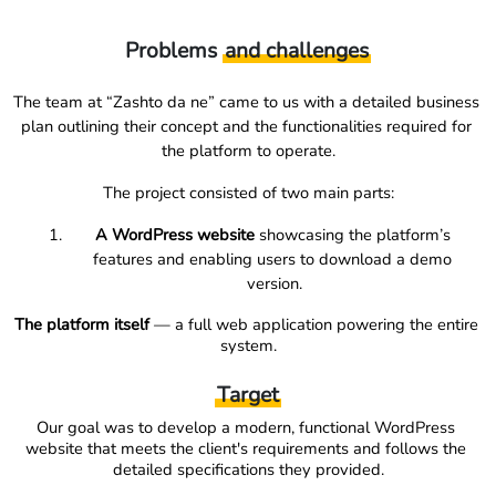
Problems
and challenges
The team at “Zashto da ne” came to us with a detailed business 
plan outlining their concept and the functionalities required for 
the platform to operate.
The project consisted of two main parts:
A WordPress website
 showcasing the platform’s 
features and enabling users to download a demo 
version.
The platform itself
 — a full web application powering the entire 
system.
Target
Our goal was to develop a modern, functional WordPress 
website that meets the client's requirements and follows the 
detailed specifications they provided.