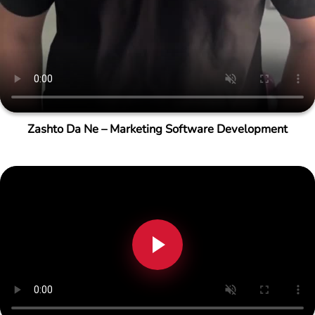
Zashto Da Ne – Marketing Software Development