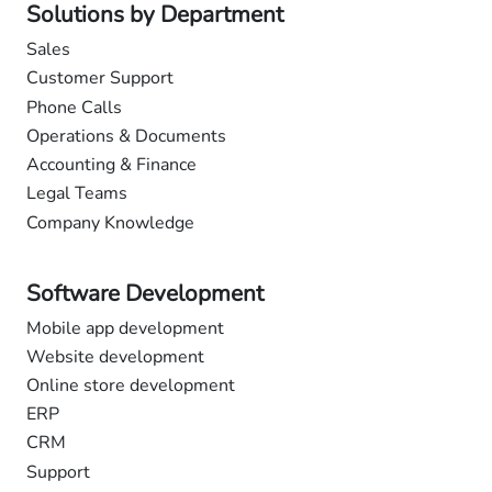
Solutions by Department
Sales
Customer Support
Phone Calls
Operations & Documents
Accounting & Finance
Legal Teams
Company Knowledge
Software Development
Mobile app development
Website development
Online store development
ERP
CRM
Support