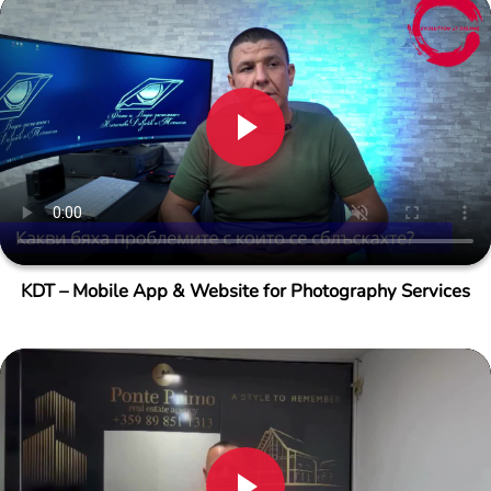
KDT – Mobile App & Website for Photography Services