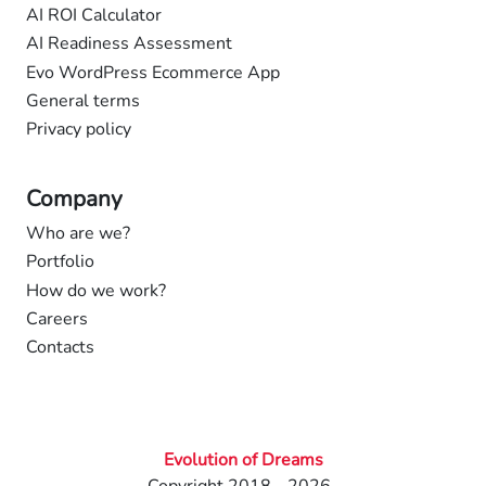
AI ROI Calculator
AI Readiness Assessment
Evo WordPress Ecommerce App
General terms
Privacy policy
Company
Who are we?
Portfolio
How do we work?
Careers
Contacts
Evolution of Dreams