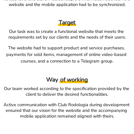
website and the mobile application had to be synchronized.
Target
Our task was to create a functional website that meets the 
requirements set by our clients and the needs of their users.
The website had to support product and service purchases, 
payments for sold items, management of online video-based 
courses, and a connection to a Telegram group.
Way
of working
Our team worked according to the specification provided by the 
client to deliver the desired functionalities.
Active communication with Club Rodologia during development 
ensured that our vision for the website and the accompanying 
mobile application remained aligned with theirs.