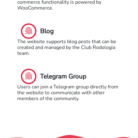
commerce functionality is powered by
WooCommerce.
Blog
The website supports blog posts that can be
created and managed by the Club Rodologia
team.
Telegram Group
Users can join a Telegram group directly from
the website to communicate with other
members of the community.