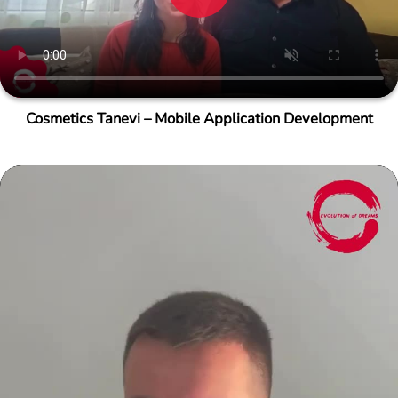
Cosmetics Tanevi – Mobile Application Development