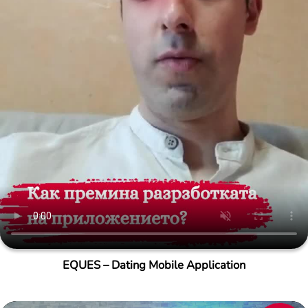
EQUES – Dating Mobile Application