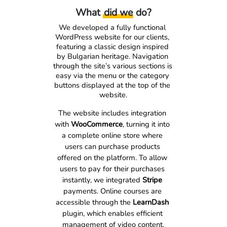
What
did we
do?
We developed a fully functional 
WordPress website for our clients, 
featuring a classic design inspired 
by Bulgarian heritage. Navigation 
through the site’s various sections is 
easy via the menu or the category 
buttons displayed at the top of the 
website.
The website includes integration 
with 
WooCommerce
, turning it into 
a complete online store where 
users can purchase products 
offered on the platform. To allow 
users to pay for their purchases 
instantly, we integrated 
Stripe
payments. Online courses are 
accessible through the 
LearnDash
plugin, which enables efficient 
management of video content.