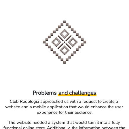
Problems
and challenges
Club Rodologia approached us with a request to create a 
website and a mobile application that would enhance the user 
experience for their audience.
The website needed a system that would turn it into a fully 
functional online store. Additionally, the information between the 