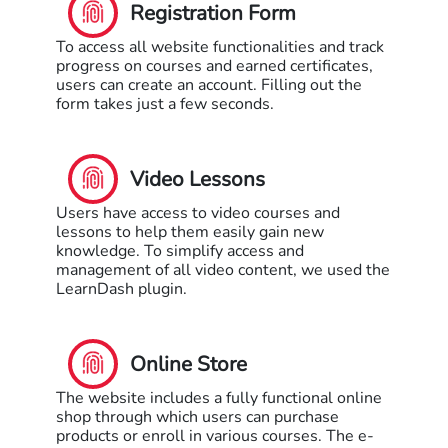
Registration Form
To access all website functionalities and track
progress on courses and earned certificates,
users can create an account. Filling out the
form takes just a few seconds.
Video Lessons
Users have access to video courses and
lessons to help them easily gain new
knowledge. To simplify access and
management of all video content, we used the
LearnDash plugin.
Online Store
The website includes a fully functional online
shop through which users can purchase
products or enroll in various courses. The e-