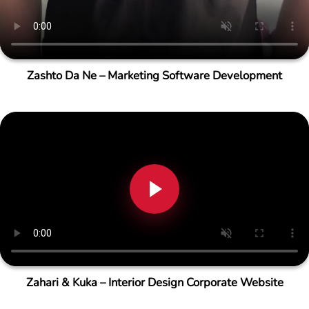
Zashto Da Ne – Marketing Software Development
Zahari & Kuka – Interior Design Corporate Website