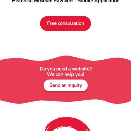
Historical Museum Pavlikeni – Mobile Application
Free consultation
Do you need a website?
We can help you!
Send an inquiry