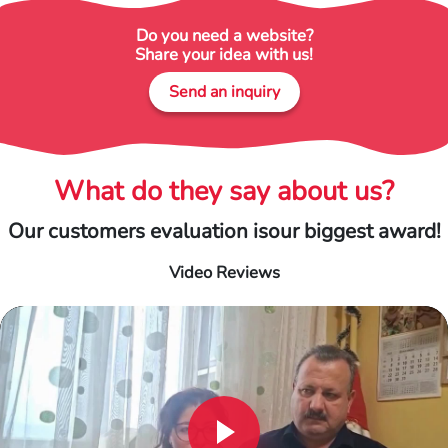
Do you need a website?
Share your idea with us!
Send an inquiry
What do they say about us?
Our customers evaluation is
our biggest award!
Video Reviews