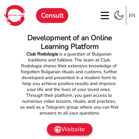
Consult
EN
Development of an Online
Learning Platform
Club Rodologia
 is a guardian of Bulgarian 
traditions and folklore. The team at Club 
Rodologia shares their extensive knowledge of 
forgotten Bulgarian rituals and customs, further 
developed and presented in a modern form to 
help you achieve positive results and improve 
your life and the lives of your loved ones. 
Through their platform, you gain access to 
numerous video lessons, rituals, and practices, 
as well as a Telegram group where you can find 
answers to all your questions.
Website