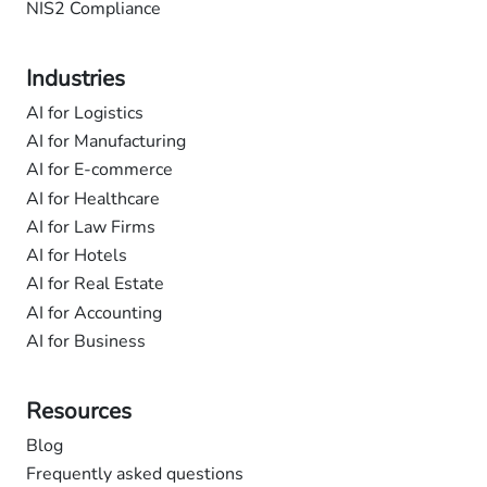
NIS2 Compliance
Industries
AI for Logistics
AI for Manufacturing
AI for E-commerce
AI for Healthcare
AI for Law Firms
AI for Hotels
AI for Real Estate
AI for Accounting
AI for Business
Resources
Blog
Frequently asked questions