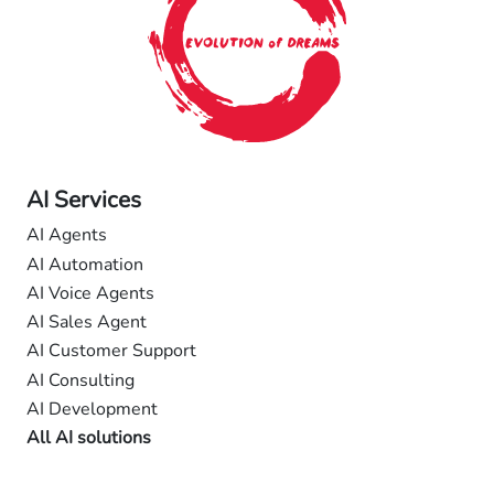
AI Services
AI Agents
AI Automation
AI Voice Agents
AI Sales Agent
AI Customer Support
AI Consulting
AI Development
All AI solutions