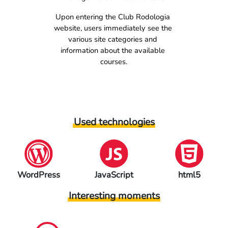
Upon entering the Club Rodologia 
website, users immediately see the 
various site categories and 
information about the available 
courses.
Used technologies
JavaScript
html5
Elementor
Interesting moments