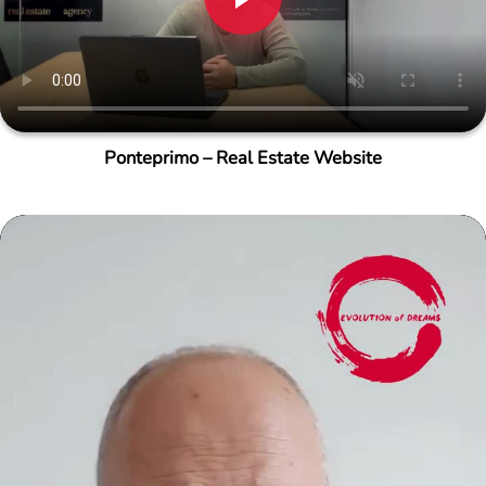
Ponteprimo – Real Estate Website