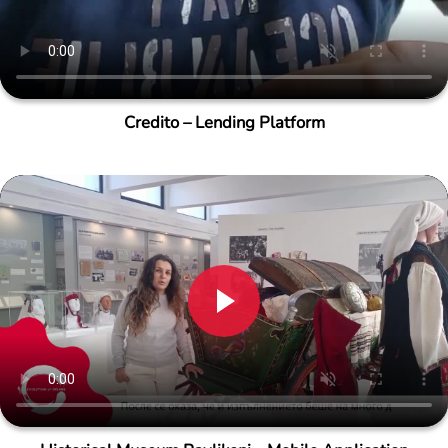
Credito – Lending Platform