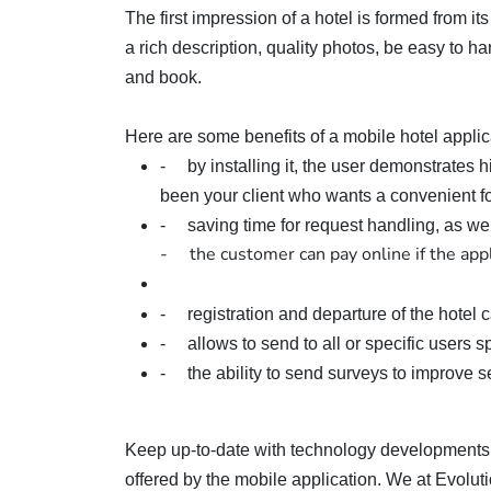
The first impression of a hotel is formed from it
a rich description, quality photos, be easy to han
and book.
Here are some benefits of a mobile hotel applic
- by installing it, the user demonstrates hi
been your client who wants a convenient fo
- saving time for request handling, as we
- the customer can pay online if the appl
- registration and departure of the hotel 
- allows to send to all or specific users spe
- the ability to send surveys to improve ser
Keep up-to-date with technology developments 
offered by the mobile application. We at Evoluti