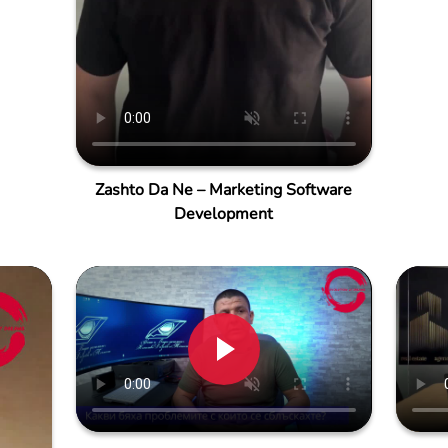
Zashto Da Ne – Marketing Software
Development