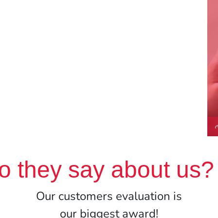
o they say about us?
Our customers evaluation is
our biggest award!