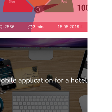
2536
3 min.
15.05.2019 г.
obile application for a hotel