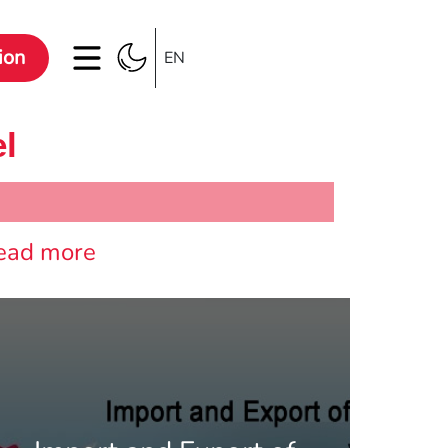
ion
EN
el
ead more