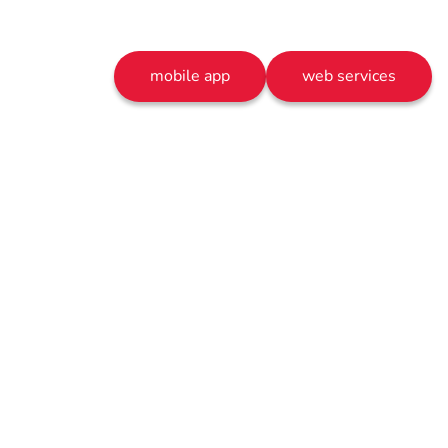
mobile app
web services