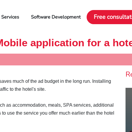
Free consultat
 Services
Software Development
obile application for a hot
R
aves much of the ad budget in the long run. Installing
fic to the hotel's site.
such as accommodation, meals, SPA services, additional
to use the service you offer much earlier than the hotel