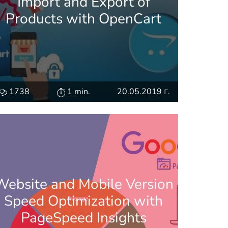
Import and Export of
Products with OpenCart
1738
1 min.
20.05.2019 г.
Website and Mobile Version
Speed Optimization with
PageSpeed Insights