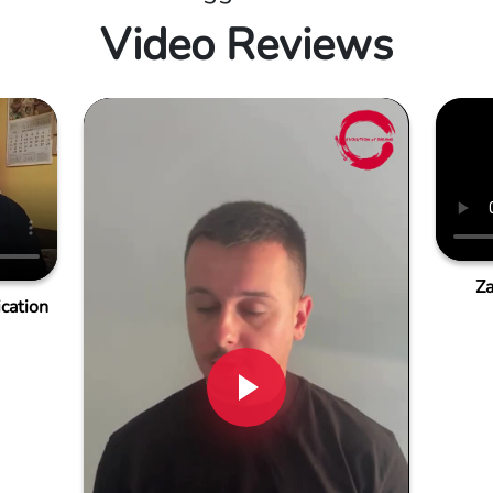
Video Reviews
Za
cation