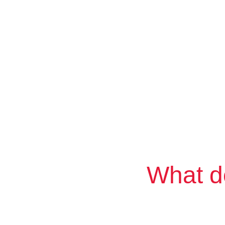
What d