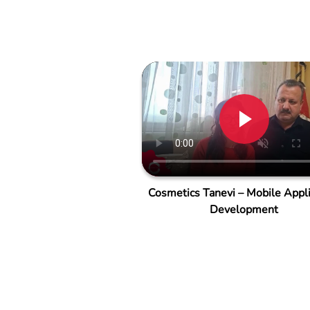
Cosmetics Tanevi – Mobile Appli
Development