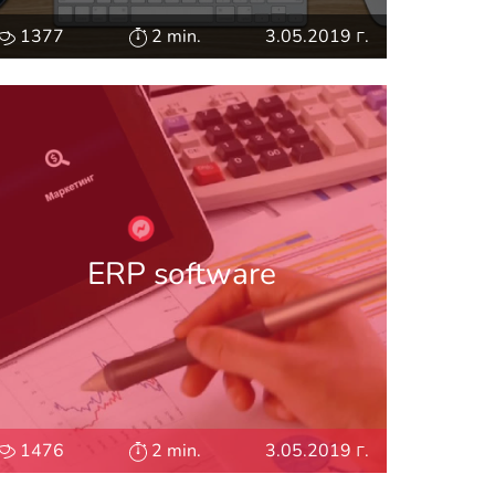
1377
2 min.
3.05.2019 г.
ERP software
1476
2 min.
3.05.2019 г.