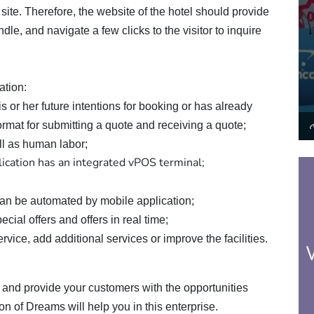
s site. Therefore, the website of the hotel should provide
dle, and navigate a few clicks to the visitor to inquire
ation:
s or her future intentions for booking or has already
rmat for submitting a quote and receiving a quote;
ll as human labor;
ication has an integrated vPOS terminal;
can be automated by mobile application;
cial offers and offers in real time;
vice, add additional services or improve the facilities.
and provide your customers with the opportunities
on of Dreams will help you in this enterprise.