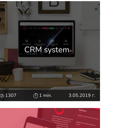
CRM system
1307
1 min.
3.05.2019 г.