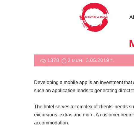
AI
M
1378
2 мин.
3.05.2019 г.
Developing a mobile app is an investment that s
such an application leads to generating direct traf
The hotel serves a complex of clients' needs 
excursions, extras and more. A customer begins 
accommodation.