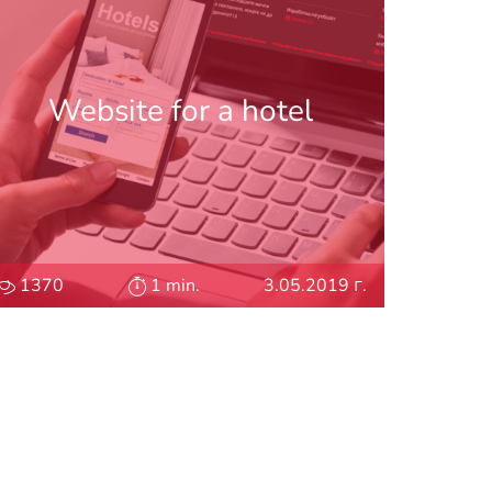
Website for a hotel
1370
1 min.
3.05.2019 г.