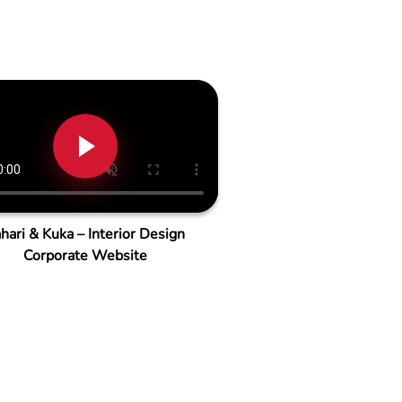
hari & Kuka – Interior Design
Corporate Website